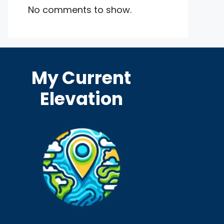
No comments to show.
My Current
Elevation