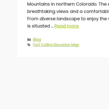
Mountains in northern Colorado. The ele
breathtaking views and a comfortable 
From diverse landscape to enjoy the v
is situated …
Read more
Categories
Blog
Tags
Fort Collins Elevation Map