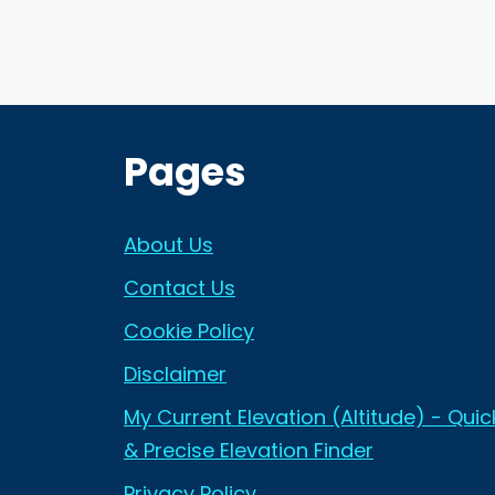
Pages
About Us
Contact Us
Cookie Policy
Disclaimer
My Current Elevation (Altitude) - Quic
& Precise Elevation Finder
Privacy Policy