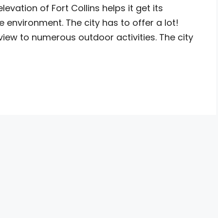
vation of Fort Collins helps it get its
environment. The city has to offer a lot!
iew to numerous outdoor activities. The city