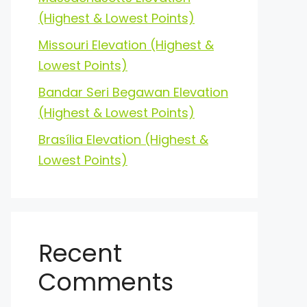
(Highest & Lowest Points)
Missouri Elevation (Highest &
Lowest Points)
Bandar Seri Begawan Elevation
(Highest & Lowest Points)
Brasília Elevation (Highest &
Lowest Points)
Recent
Comments