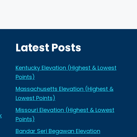
Latest Posts
Kentucky Elevation (Highest & Lowest
Points)
Massachusetts Elevation (Highest &
Lowest Points)
Missouri Elevation (Highest & Lowest
k
Points)
Bandar Seri Begawan Elevation