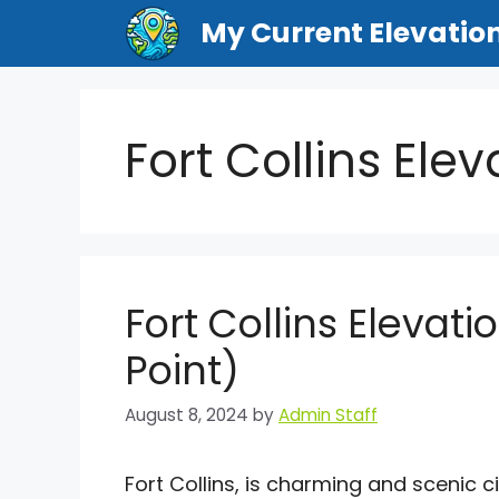
Skip
My Current Elevatio
to
content
Fort Collins Ele
Fort Collins Elevati
Point)
August 8, 2024
by
Admin Staff
Fort Collins, is charming and scenic ci