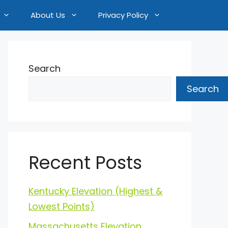
About Us
Privacy Policy
Search
Search
Recent Posts
Kentucky Elevation (Highest &
Lowest Points)
Massachusetts Elevation