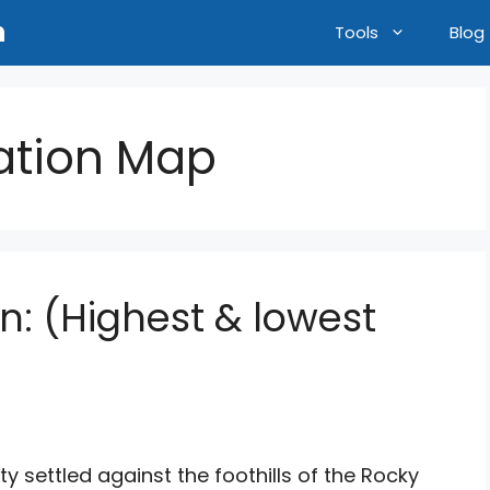
n
Tools
Blog
vation Map
on: (Highest & lowest
ty settled against the foothills of the Rocky