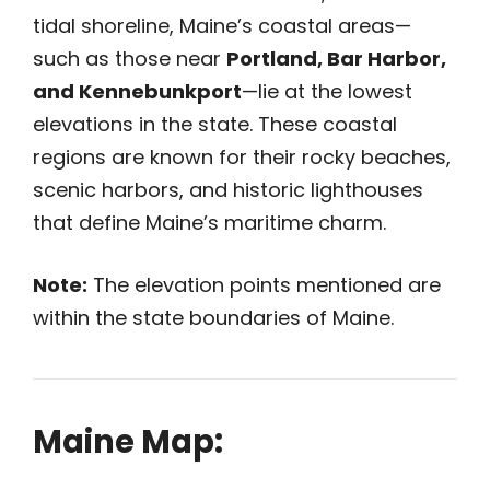
tidal shoreline, Maine’s coastal areas—
such as those near
Portland, Bar Harbor,
and Kennebunkport
—lie at the lowest
elevations in the state. These coastal
regions are known for their rocky beaches,
scenic harbors, and historic lighthouses
that define Maine’s maritime charm.
Note:
The elevation points mentioned are
within the state boundaries of Maine.
Maine Map: