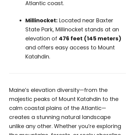
Atlantic coast.
Millinocket:
Located near Baxter
State Park, Millinocket stands at an
elevation of
476 feet (145 meters)
and offers easy access to Mount
Katahdin.
Maine’s elevation diversity—from the
majestic peaks of Mount Katahdin to the
calm coastal plains of the Atlantic—
creates a stunning natural landscape
unlike any other. Whether you’re exploring