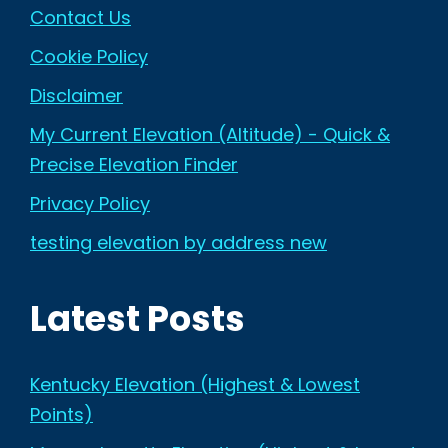
Contact Us
Cookie Policy
Disclaimer
My Current Elevation (Altitude) - Quick &
Precise Elevation Finder
Privacy Policy
testing elevation by address new
Latest Posts
Kentucky Elevation (Highest & Lowest
Points)