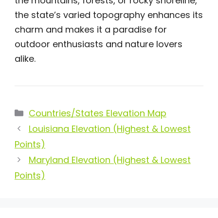
the mountains, forests, or rocky shoreline,
the state’s varied topography enhances its
charm and makes it a paradise for
outdoor enthusiasts and nature lovers
alike.
Categories
Countries/States Elevation Map
Louisiana Elevation (Highest & Lowest
Points)
Maryland Elevation (Highest & Lowest
Points)