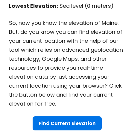
Lowest Elevation:
Sea level (0 meters)
So, now you know the elevation of Maine.
But, do you know you can find elevation of
your current location with the help of our
tool which relies on advanced geolocation
technology, Google Maps, and other
resources to provide you real-time
elevation data by just accessing your
current location using your browser? Click
the button below and find your current
elevation for free.
Find Current Elevation