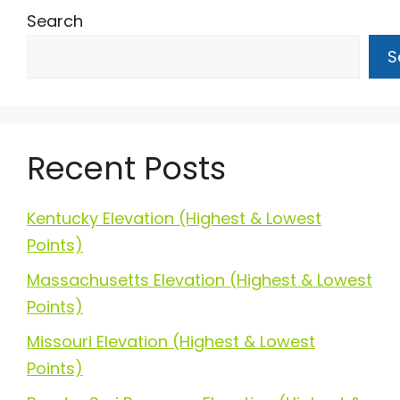
Search
S
Recent Posts
Kentucky Elevation (Highest & Lowest
Points)
Massachusetts Elevation (Highest & Lowest
Points)
Missouri Elevation (Highest & Lowest
Points)