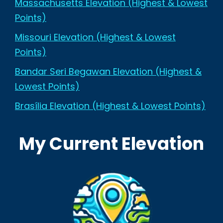
Massachusetts Elevation (Highest & Lowest
Points)
Missouri Elevation (Highest & Lowest
Points)
Bandar Seri Begawan Elevation (Highest &
Lowest Points)
Brasília Elevation (Highest & Lowest Points)
My Current Elevation