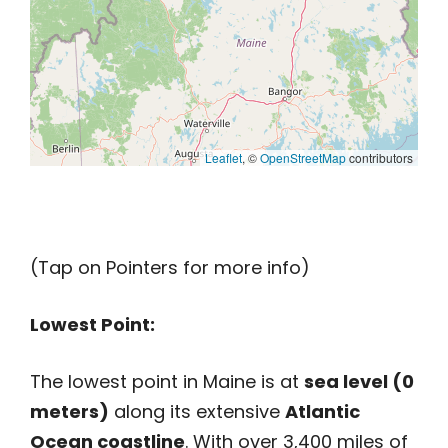
Leaflet
, ©
OpenStreetMap
contributors
(Tap on Pointers for more info)
Lowest Point:
The lowest point in Maine is at
sea level (0
meters)
along its extensive
Atlantic
Ocean coastline
. With over 3,400 miles of