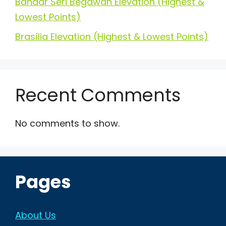
Bandar Seri Begawan Elevation (Highest &
Lowest Points)
Brasília Elevation (Highest & Lowest Points)
Recent Comments
No comments to show.
Pages
About Us