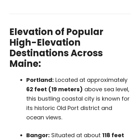
Elevation of Popular
High-Elevation
Destinations Across
Maine:
Portland:
Located at approximately
62 feet (19 meters)
above sea level,
this bustling coastal city is known for
its historic Old Port district and
ocean views.
Bangor:
Situated at about
118 feet