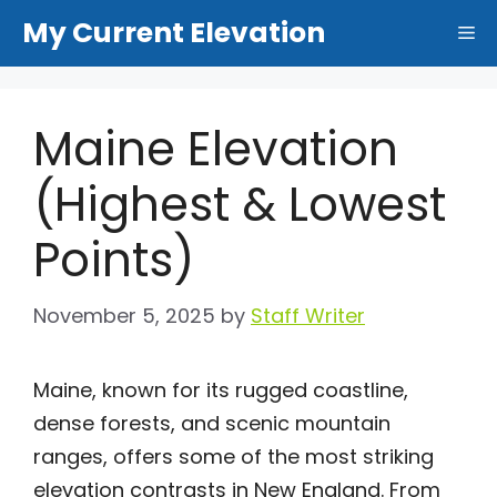
Skip
My Current Elevation
Me
to
content
Maine Elevation
(Highest & Lowest
Points)
November 5, 2025
by
Staff Writer
Maine, known for its rugged coastline,
dense forests, and scenic mountain
ranges, offers some of the most striking
elevation contrasts in New England. From