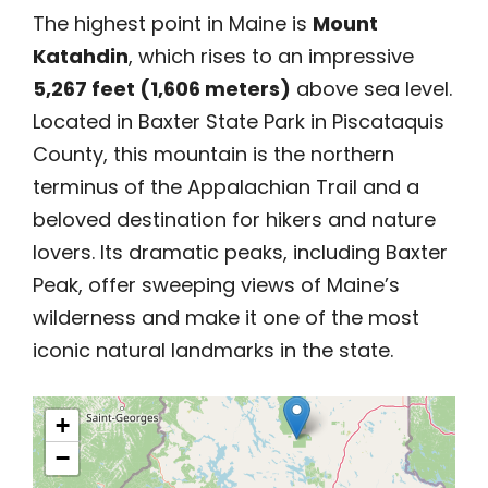
The highest point in Maine is
Mount
Katahdin
, which rises to an impressive
5,267 feet (1,606 meters)
above sea level.
Located in Baxter State Park in Piscataquis
County, this mountain is the northern
terminus of the Appalachian Trail and a
beloved destination for hikers and nature
lovers. Its dramatic peaks, including Baxter
Peak, offer sweeping views of Maine’s
wilderness and make it one of the most
iconic natural landmarks in the state.
+
−