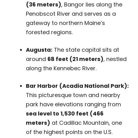
(36 meters)
, Bangor lies along the
Penobscot River and serves as a
gateway to northern Maine’s
forested regions.
Augusta:
The state capital sits at
around
68 feet (21 meters)
, nestled
along the Kennebec River.
Bar Harbor (Acadia National Park):
This picturesque town and nearby
park have elevations ranging from
sea level to 1,530 feet (466
meters)
at Cadillac Mountain, one
of the highest points on the U.S.