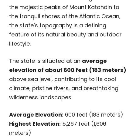
the majestic peaks of Mount Katahdin to
the tranquil shores of the Atlantic Ocean,
the state’s topography is a defining
feature of its natural beauty and outdoor
lifestyle.
The state is situated at an
average
elevation of about 600 feet (183 meters)
above sea level, contributing to its cool
climate, pristine rivers, and breathtaking
wilderness landscapes.
Average Elevation:
600 feet (183 meters)
Highest Elevation:
5,267 feet (1,606
meters)