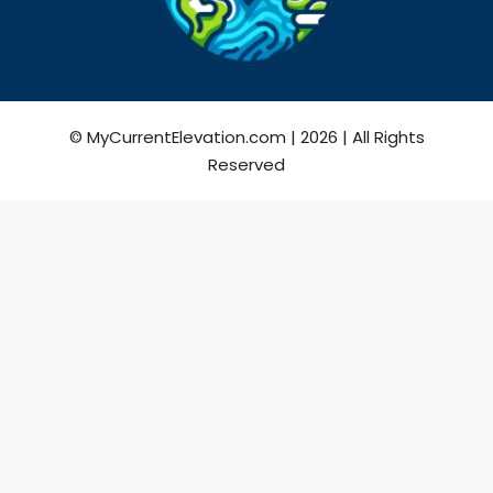
© MyCurrentElevation.com | 2026 | All Rights
Reserved