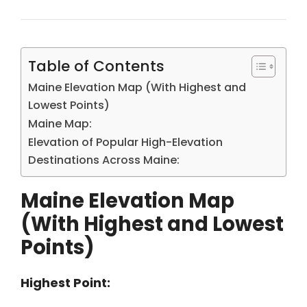
Table of Contents
Maine Elevation Map (With Highest and
Lowest Points)
Maine Map:
Elevation of Popular High-Elevation
Destinations Across Maine:
Maine Elevation Map
(With Highest and Lowest
Points)
Highest Point: