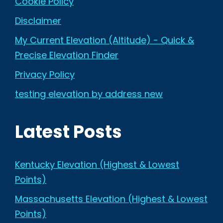
Cookie Policy
Disclaimer
My Current Elevation (Altitude) - Quick &
Precise Elevation Finder
Privacy Policy
testing elevation by address new
Latest Posts
Kentucky Elevation (Highest & Lowest
Points)
Massachusetts Elevation (Highest & Lowest
Points)