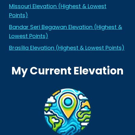
Missouri Elevation (Highest & Lowest
Points)
Bandar Seri Begawan Elevation (Highest &
Lowest Points)
Brasília Elevation (Highest & Lowest Points)
My Current Elevation