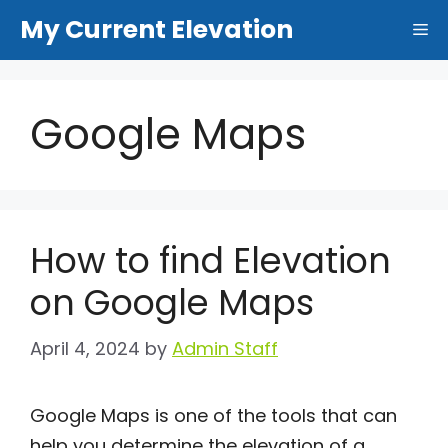
Skip
My Current Elevation
Me
to
content
Google Maps
How to find Elevation
on Google Maps
April 4, 2024
by
Admin Staff
Google Maps is one of the tools that can
help you determine the elevation of a