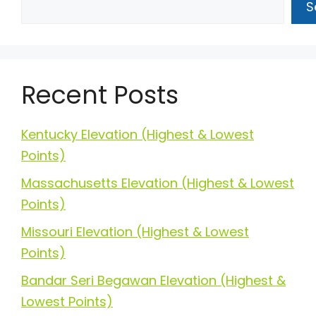
S
Recent Posts
Kentucky Elevation (Highest & Lowest
Points)
Massachusetts Elevation (Highest & Lowest
Points)
Missouri Elevation (Highest & Lowest
Points)
Bandar Seri Begawan Elevation (Highest &
Lowest Points)