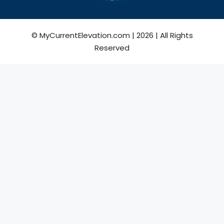
© MyCurrentElevation.com | 2026 | All Rights
Reserved