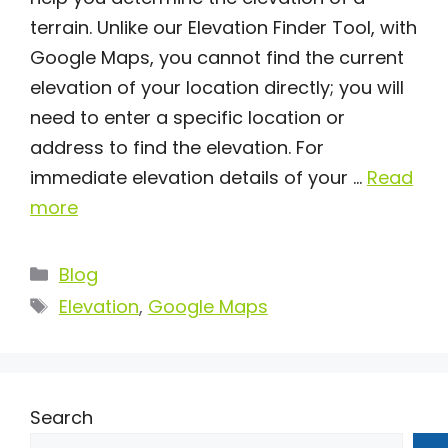
terrain. Unlike our Elevation Finder Tool, with
Google Maps, you cannot find the current
elevation of your location directly; you will
need to enter a specific location or
address to find the elevation. For
immediate elevation details of your …
Read
more
Categories
Blog
Tags
Elevation
,
Google Maps
Search