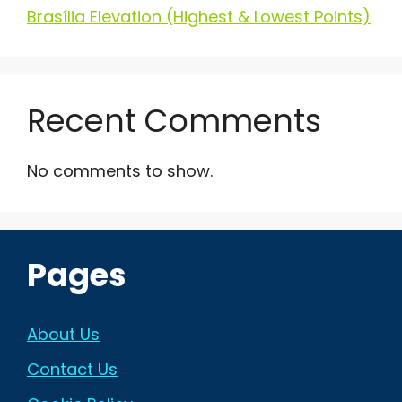
Brasília Elevation (Highest & Lowest Points)
Recent Comments
No comments to show.
Pages
About Us
Contact Us