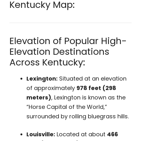
Kentucky Map:
Elevation of Popular High-
Elevation Destinations
Across Kentucky:
Lexington:
Situated at an elevation
of approximately
978 feet (298
meters)
, Lexington is known as the
“Horse Capital of the World,”
surrounded by rolling bluegrass hills.
Louisville:
Located at about
466