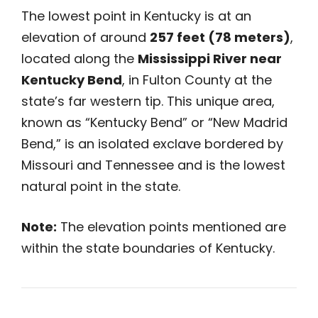
The lowest point in Kentucky is at an
elevation of around
257 feet (78 meters)
,
located along the
Mississippi River near
Kentucky Bend
, in Fulton County at the
state’s far western tip. This unique area,
known as “Kentucky Bend” or “New Madrid
Bend,” is an isolated exclave bordered by
Missouri and Tennessee and is the lowest
natural point in the state.
Note:
The elevation points mentioned are
within the state boundaries of Kentucky.