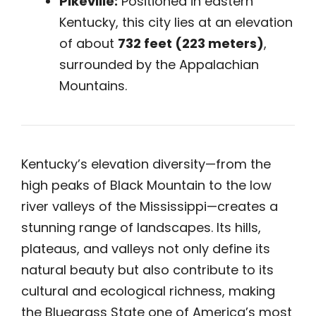
Pikeville:
Positioned in eastern
Kentucky, this city lies at an elevation
of about
732 feet (223 meters)
,
surrounded by the Appalachian
Mountains.
Kentucky’s elevation diversity—from the
high peaks of Black Mountain to the low
river valleys of the Mississippi—creates a
stunning range of landscapes. Its hills,
plateaus, and valleys not only define its
natural beauty but also contribute to its
cultural and ecological richness, making
the Bluegrass State one of America’s most