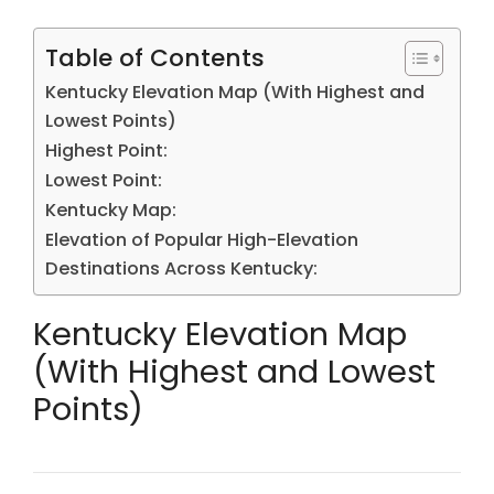
Table of Contents
Kentucky Elevation Map (With Highest and
Lowest Points)
Highest Point:
Lowest Point:
Kentucky Map:
Elevation of Popular High-Elevation
Destinations Across Kentucky:
Kentucky Elevation Map
(With Highest and Lowest
Points)