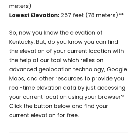
meters)
Lowest Elevation:
257 feet (78 meters)**
So, now you know the elevation of
Kentucky. But, do you know you can find
the elevation of your current location with
the help of our tool which relies on
advanced geolocation technology, Google
Maps, and other resources to provide you
real-time elevation data by just accessing
your current location using your browser?
Click the button below and find your
current elevation for free.