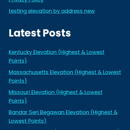
testing elevation by address new
Latest Posts
Kentucky Elevation (Highest & Lowest
Points)
Massachusetts Elevation (Highest & Lowest
Points)
Missouri Elevation (Highest & Lowest
Points)
Bandar Seri Begawan Elevation (Highest &
Lowest Points)