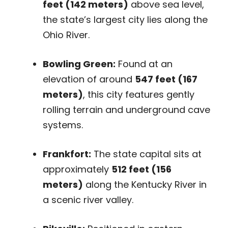
feet (142 meters)
above sea level,
the state’s largest city lies along the
Ohio River.
Bowling Green:
Found at an
elevation of around
547 feet (167
meters)
, this city features gently
rolling terrain and underground cave
systems.
Frankfort:
The state capital sits at
approximately
512 feet (156
meters)
along the Kentucky River in
a scenic river valley.