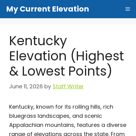
Skip
My Current Elevation
Me
to
content
Kentucky
Elevation (Highest
& Lowest Points)
June 11, 2026
by
Staff Writer
Kentucky, known for its rolling hills, rich
bluegrass landscapes, and scenic
Appalachian mountains, features a diverse
range of elevations across the state. From