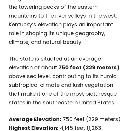
the towering peaks of the eastern
mountains to the river valleys in the west,
Kentucky’s elevation plays an important
role in shaping its unique geography,
climate, and natural beauty.
The state is situated at an average
elevation of about
750 feet (229 meters)
above sea level, contributing to its humid
subtropical climate and lush vegetation
that make it one of the most picturesque
states in the southeastern United States.
Average Elevation:
750 feet (229 meters)
Highest Elevation:
4,145 feet (1,263