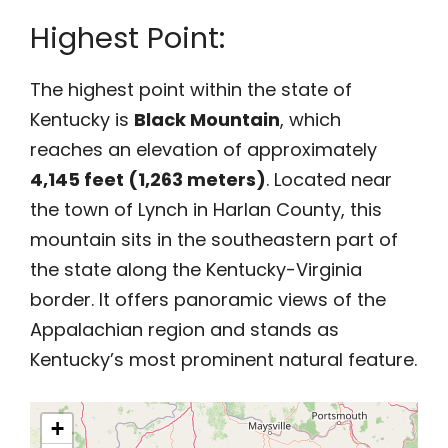
Highest Point:
The highest point within the state of
Kentucky is
Black Mountain
, which
reaches an elevation of approximately
4,145 feet (1,263 meters)
. Located near
the town of Lynch in Harlan County, this
mountain sits in the southeastern part of
the state along the Kentucky-Virginia
border. It offers panoramic views of the
Appalachian region and stands as
Kentucky’s most prominent natural feature.
+