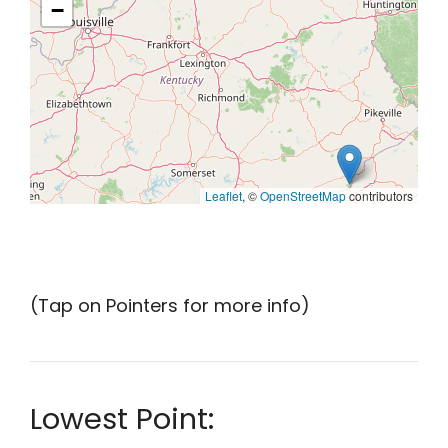
−
Leaflet
, ©
OpenStreetMap
contributors
(Tap on Pointers for more info)
Lowest Point: