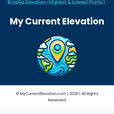
Brasília Elevation (Highest & Lowest Points)
My Current Elevation
© MyCurrentElevation.com | 2026 | All Rights
Reserved