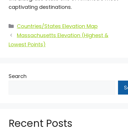
captivating destinations.
Categories
Countries/States Elevation Map
Massachusetts Elevation (Highest &
Lowest Points)
Search
S
Recent Posts