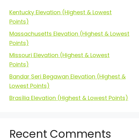
Kentucky Elevation (Highest & Lowest
Points)
Massachusetts Elevation (Highest & Lowest
Points)
Missouri Elevation (Highest & Lowest
Points)
Bandar Seri Begawan Elevation (Highest &
Lowest Points)
Brasília Elevation (Highest & Lowest Points)
Recent Comments