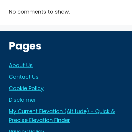
No comments to show.
Pages
About Us
Contact Us
Cookie Policy
Disclaimer
My Current Elevation (Altitude) - Quick &
Precise Elevation Finder
Privacy Policy