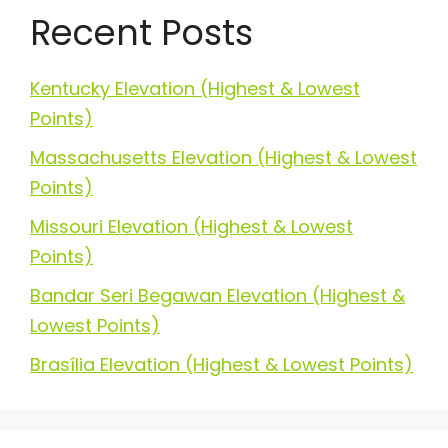
Recent Posts
Kentucky Elevation (Highest & Lowest
Points)
Massachusetts Elevation (Highest & Lowest
Points)
Missouri Elevation (Highest & Lowest
Points)
Bandar Seri Begawan Elevation (Highest &
Lowest Points)
Brasília Elevation (Highest & Lowest Points)