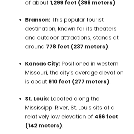
of about
1,299 feet (396 meters)
.
Branson:
This popular tourist
destination, known for its theaters
and outdoor attractions, stands at
around
778 feet (237 meters)
.
Kansas City:
Positioned in western
Missouri, the city’s average elevation
is about
910 feet (277 meters)
.
St. Louis:
Located along the
Mississippi River, St. Louis sits at a
relatively low elevation of
466 feet
(142 meters)
.