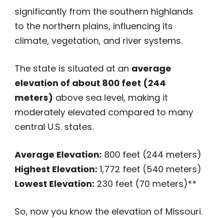
significantly from the southern highlands
to the northern plains, influencing its
climate, vegetation, and river systems.
The state is situated at an
average
elevation of about 800 feet (244
meters)
above sea level, making it
moderately elevated compared to many
central U.S. states.
Average Elevation:
800 feet (244 meters)
Highest Elevation:
1,772 feet (540 meters)
Lowest Elevation:
230 feet (70 meters)**
So, now you know the elevation of Missouri.