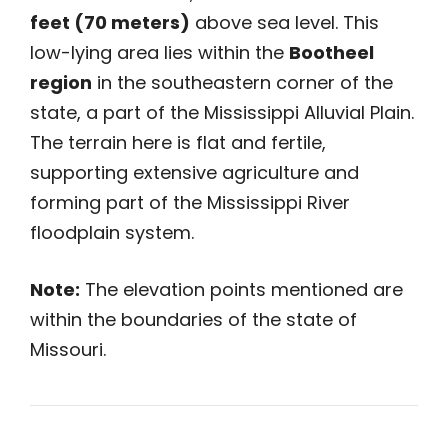
feet (70 meters)
above sea level. This
low-lying area lies within the
Bootheel
region
in the southeastern corner of the
state, a part of the Mississippi Alluvial Plain.
The terrain here is flat and fertile,
supporting extensive agriculture and
forming part of the Mississippi River
floodplain system.
Note:
The elevation points mentioned are
within the boundaries of the state of
Missouri.