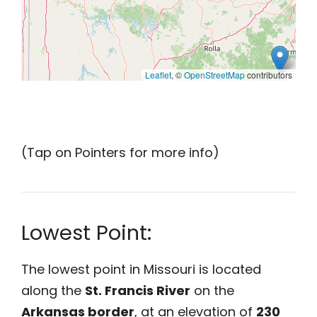
Leaflet
, ©
OpenStreetMap
contributors
(Tap on Pointers for more info)
Lowest Point:
The lowest point in Missouri is located
along the
St. Francis River
on the
Arkansas border
, at an elevation of
230