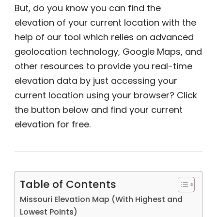
But, do you know you can find the
elevation of your current location with the
help of our tool which relies on advanced
geolocation technology, Google Maps, and
other resources to provide you real-time
elevation data by just accessing your
current location using your browser? Click
the button below and find your current
elevation for free.
Table of Contents
Missouri Elevation Map (With Highest and
Lowest Points)