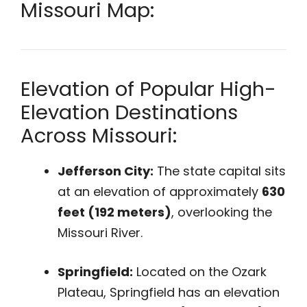
Missouri Map:
Elevation of Popular High-
Elevation Destinations
Across Missouri:
Jefferson City:
The state capital sits
at an elevation of approximately
630
feet (192 meters)
, overlooking the
Missouri River.
Springfield:
Located on the Ozark
Plateau, Springfield has an elevation