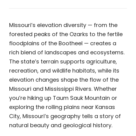
Missouri’s elevation diversity — from the
forested peaks of the Ozarks to the fertile
floodplains of the Bootheel — creates a
rich blend of landscapes and ecosystems.
The state’s terrain supports agriculture,
recreation, and wildlife habitats, while its
elevation changes shape the flow of the
Missouri and Mississippi Rivers. Whether
you’re hiking up Taum Sauk Mountain or
exploring the rolling plains near Kansas
City, Missouri’s geography tells a story of
natural beauty and geological history.