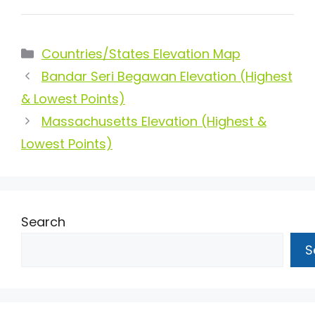
Categories
Countries/States Elevation Map
Bandar Seri Begawan Elevation (Highest
& Lowest Points)
Massachusetts Elevation (Highest &
Lowest Points)
Search
S