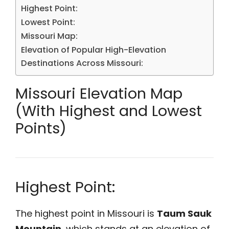
Highest Point:
Lowest Point:
Missouri Map:
Elevation of Popular High-Elevation
Destinations Across Missouri:
Missouri Elevation Map
(With Highest and Lowest
Points)
Highest Point:
The highest point in Missouri is
Taum Sauk
Mountain
, which stands at an elevation of