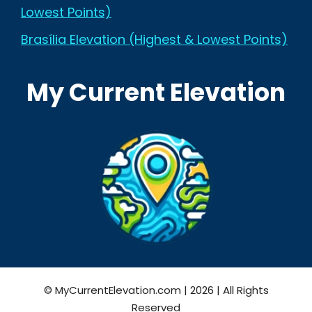
Lowest Points)
Brasília Elevation (Highest & Lowest Points)
My Current Elevation
© MyCurrentElevation.com | 2026 | All Rights
Reserved