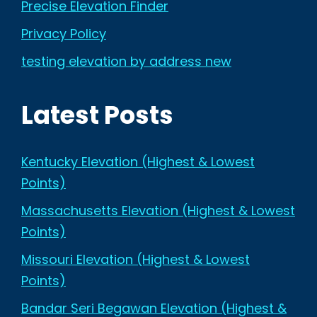
Precise Elevation Finder
Privacy Policy
testing elevation by address new
Latest Posts
Kentucky Elevation (Highest & Lowest
Points)
Massachusetts Elevation (Highest & Lowest
Points)
Missouri Elevation (Highest & Lowest
Points)
Bandar Seri Begawan Elevation (Highest &