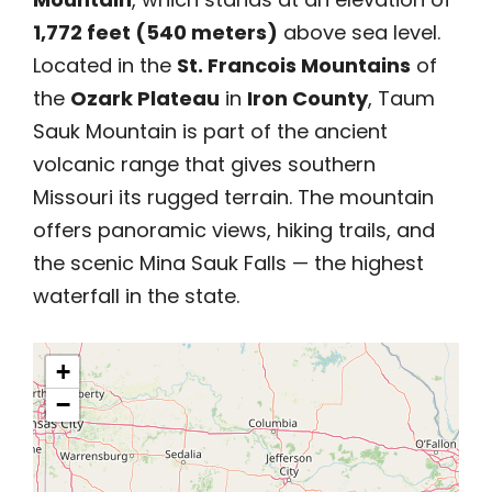
1,772 feet (540 meters)
above sea level.
Located in the
St. Francois Mountains
of
the
Ozark Plateau
in
Iron County
, Taum
Sauk Mountain is part of the ancient
volcanic range that gives southern
Missouri its rugged terrain. The mountain
offers panoramic views, hiking trails, and
the scenic Mina Sauk Falls — the highest
waterfall in the state.
+
−