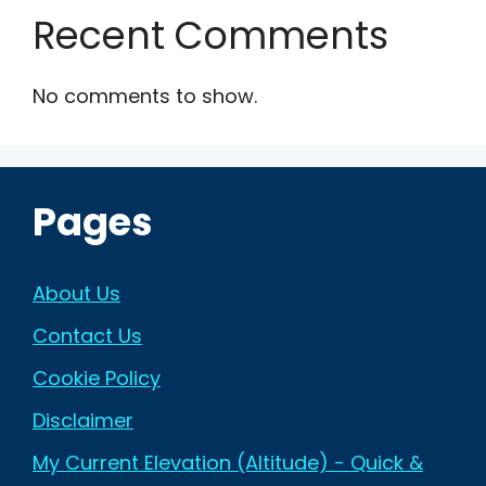
Recent Comments
No comments to show.
Pages
About Us
Contact Us
Cookie Policy
Disclaimer
My Current Elevation (Altitude) - Quick &