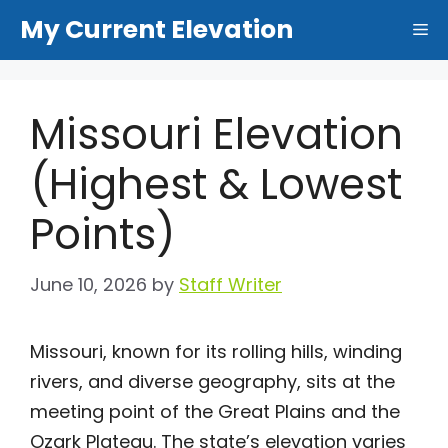
Skip
My Current Elevation
Me
to
content
Missouri Elevation
(Highest & Lowest
Points)
June 10, 2026
by
Staff Writer
Missouri, known for its rolling hills, winding
rivers, and diverse geography, sits at the
meeting point of the Great Plains and the
Ozark Plateau. The state’s elevation varies