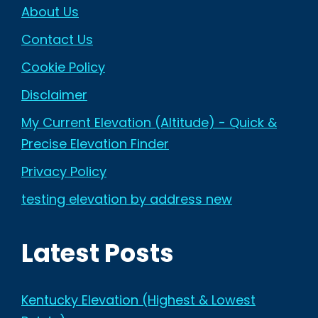
About Us
Contact Us
Cookie Policy
Disclaimer
My Current Elevation (Altitude) - Quick &
Precise Elevation Finder
Privacy Policy
testing elevation by address new
Latest Posts
Kentucky Elevation (Highest & Lowest