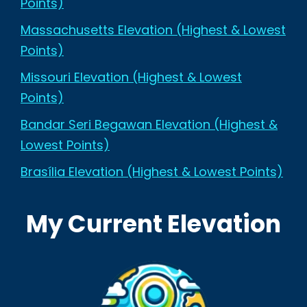
Points)
Massachusetts Elevation (Highest & Lowest
Points)
Missouri Elevation (Highest & Lowest
Points)
Bandar Seri Begawan Elevation (Highest &
Lowest Points)
Brasília Elevation (Highest & Lowest Points)
My Current Elevation