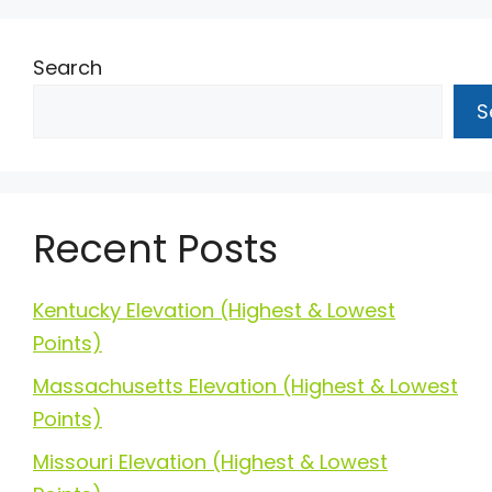
Search
S
Recent Posts
Kentucky Elevation (Highest & Lowest
Points)
Massachusetts Elevation (Highest & Lowest
Points)
Missouri Elevation (Highest & Lowest