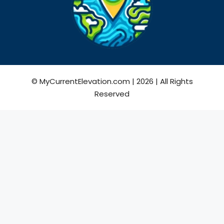
© MyCurrentElevation.com | 2026 | All Rights
Reserved