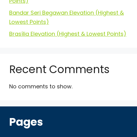
Points)
Bandar Seri Begawan Elevation (Highest &
Lowest Points)
Brasília Elevation (Highest & Lowest Points)
Recent Comments
No comments to show.
Pages