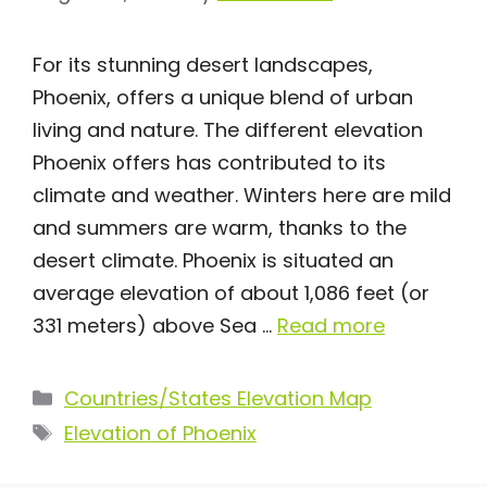
For its stunning desert landscapes,
Phoenix, offers a unique blend of urban
living and nature. The different elevation
Phoenix offers has contributed to its
climate and weather. Winters here are mild
and summers are warm, thanks to the
desert climate. Phoenix is situated an
average elevation of about 1,086 feet (or
331 meters) above Sea …
Read more
Categories
Countries/States Elevation Map
Tags
Elevation of Phoenix