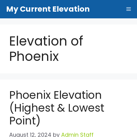
Skip
My Current Elevation
Me
to
content
Elevation of
Phoenix
Phoenix Elevation
(Highest & Lowest
Point)
August 12, 2024
by
Admin Staff