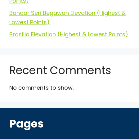
Points)
Bandar Seri Begawan Elevation (Highest &
Lowest Points)
Brasília Elevation (Highest & Lowest Points)
Recent Comments
No comments to show.
Pages