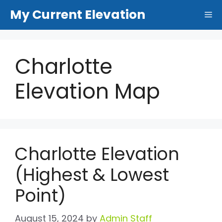
Skip
My Current Elevation
Me
to
content
Charlotte
Elevation Map
Charlotte Elevation
(Highest & Lowest
Point)
August 15, 2024
by
Admin Staff