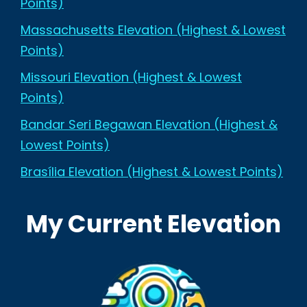
Points)
Massachusetts Elevation (Highest & Lowest
Points)
Missouri Elevation (Highest & Lowest
Points)
Bandar Seri Begawan Elevation (Highest &
Lowest Points)
Brasília Elevation (Highest & Lowest Points)
My Current Elevation