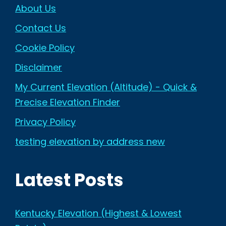
About Us
Contact Us
Cookie Policy
Disclaimer
My Current Elevation (Altitude) - Quick &
Precise Elevation Finder
Privacy Policy
testing elevation by address new
Latest Posts
Kentucky Elevation (Highest & Lowest