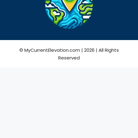
© MyCurrentElevation.com | 2026 | All Rights
Reserved