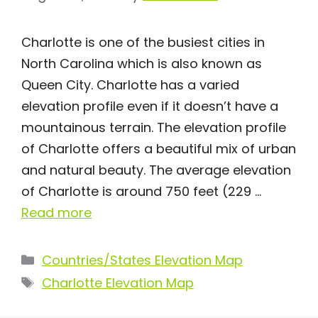
Charlotte is one of the busiest cities in
North Carolina which is also known as
Queen City. Charlotte has a varied
elevation profile even if it doesn’t have a
mountainous terrain. The elevation profile
of Charlotte offers a beautiful mix of urban
and natural beauty. The average elevation
of Charlotte is around 750 feet (229 …
Read more
Categories
Countries/States Elevation Map
Tags
Charlotte Elevation Map