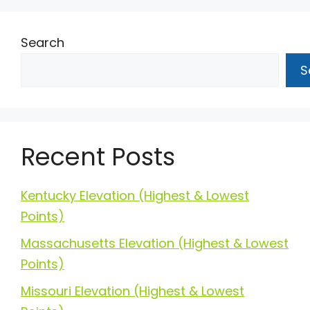
Search
S
Recent Posts
Kentucky Elevation (Highest & Lowest
Points)
Massachusetts Elevation (Highest & Lowest
Points)
Missouri Elevation (Highest & Lowest