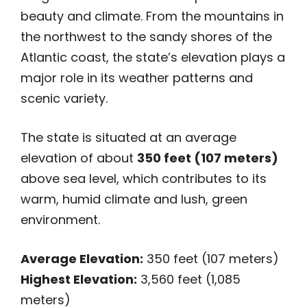
beauty and climate. From the mountains in
the northwest to the sandy shores of the
Atlantic coast, the state’s elevation plays a
major role in its weather patterns and
scenic variety.
The state is situated at an average
elevation of about
350 feet (107 meters)
above sea level, which contributes to its
warm, humid climate and lush, green
environment.
Average Elevation:
350 feet (107 meters)
Highest Elevation:
3,560 feet (1,085
meters)