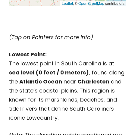
Leaflet
, ©
OpenStreetMap
contributors
(Tap on Pointers for more info)
Lowest Point:
The lowest point in South Carolina is at
sea level (0 feet / 0 meters)
, found along
the
Atlantic Ocean
near
Charleston
and
the state’s coastal plains. This region is
known for its marshlands, beaches, and
tidal rivers that define South Carolina’s
iconic Lowcountry.
Note: The elevation points mentioned are