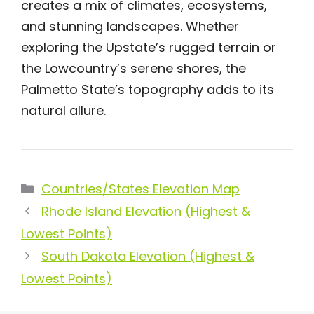
creates a mix of climates, ecosystems,
and stunning landscapes. Whether
exploring the Upstate’s rugged terrain or
the Lowcountry’s serene shores, the
Palmetto State’s topography adds to its
natural allure.
Categories
Countries/States Elevation Map
Rhode Island Elevation (Highest &
Lowest Points)
South Dakota Elevation (Highest &
Lowest Points)