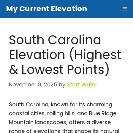
Skip
My Current Elevation
Me
to
content
South Carolina
Elevation (Highest
& Lowest Points)
November 8, 2025
by
Staff Writer
South Carolina, known for its charming
coastal cities, rolling hills, and Blue Ridge
Mountain landscapes, offers a diverse
range of elevations that shape its natural