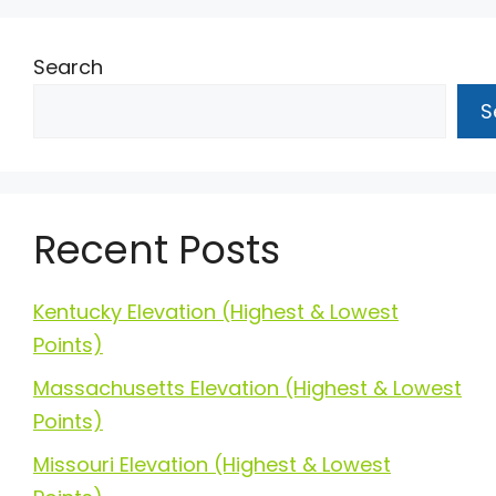
Search
S
Recent Posts
Kentucky Elevation (Highest & Lowest
Points)
Massachusetts Elevation (Highest & Lowest
Points)
Missouri Elevation (Highest & Lowest