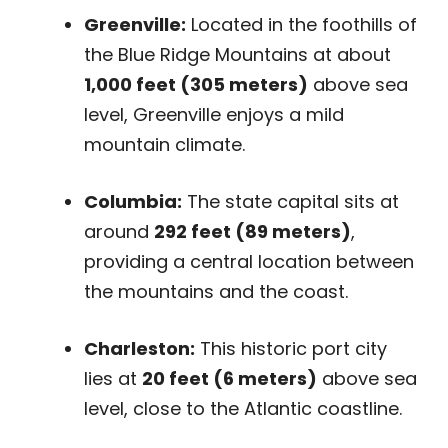
Greenville:
Located in the foothills of
the Blue Ridge Mountains at about
1,000 feet (305 meters)
above sea
level, Greenville enjoys a mild
mountain climate.
Columbia:
The state capital sits at
around
292 feet (89 meters)
,
providing a central location between
the mountains and the coast.
Charleston:
This historic port city
lies at
20 feet (6 meters)
above sea
level, close to the Atlantic coastline.