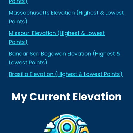
Points)
Massachusetts Elevation (Highest & Lowest
Points)
Missouri Elevation (Highest & Lowest
Points)
Bandar Seri Begawan Elevation (Highest &
Lowest Points)
Brasília Elevation (Highest & Lowest Points)
My Current Elevation