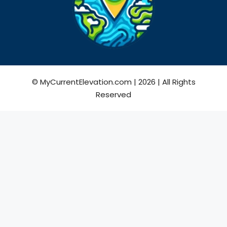
© MyCurrentElevation.com | 2026 | All Rights
Reserved