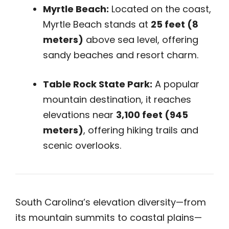
Myrtle Beach:
Located on the coast,
Myrtle Beach stands at
25 feet (8
meters)
above sea level, offering
sandy beaches and resort charm.
Table Rock State Park:
A popular
mountain destination, it reaches
elevations near
3,100 feet (945
meters)
, offering hiking trails and
scenic overlooks.
South Carolina’s elevation diversity—from
its mountain summits to coastal plains—