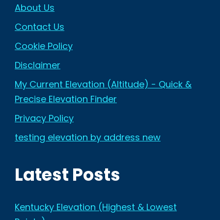
About Us
Contact Us
Cookie Policy
Disclaimer
My Current Elevation (Altitude) - Quick &
Precise Elevation Finder
Privacy Policy
testing elevation by address new
Latest Posts
Kentucky Elevation (Highest & Lowest