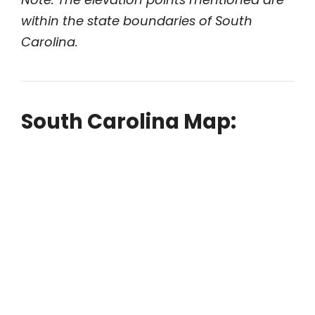
within the state boundaries of South
Carolina.
South Carolina Map: