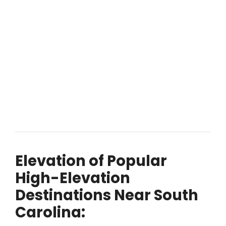
Elevation of Popular
High-Elevation
Destinations Near South
Carolina: