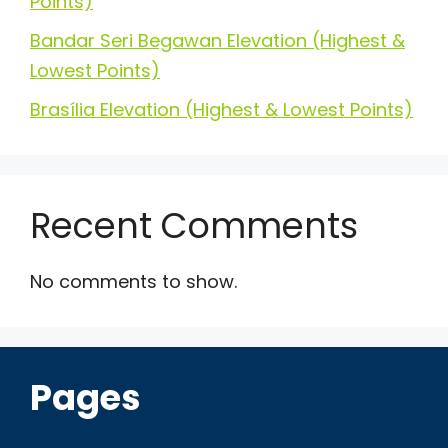
Points)
Bandar Seri Begawan Elevation (Highest &
Lowest Points)
Brasília Elevation (Highest & Lowest Points)
Recent Comments
No comments to show.
Pages