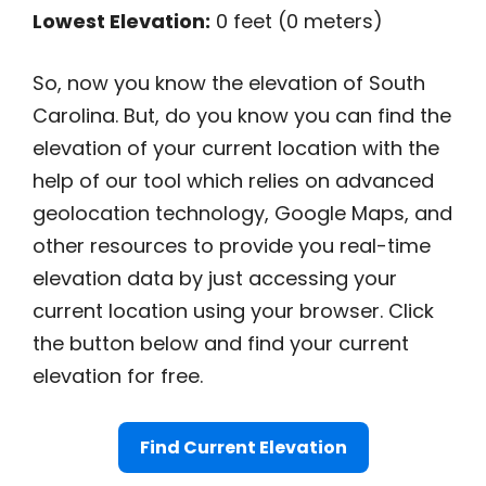
Lowest Elevation:
0 feet (0 meters)
So, now you know the elevation of South
Carolina. But, do you know you can find the
elevation of your current location with the
help of our tool which relies on advanced
geolocation technology, Google Maps, and
other resources to provide you real-time
elevation data by just accessing your
current location using your browser. Click
the button below and find your current
elevation for free.
Find Current Elevation