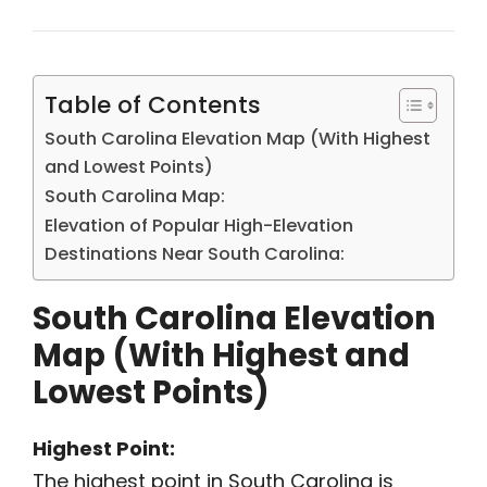
Table of Contents
South Carolina Elevation Map (With Highest
and Lowest Points)
South Carolina Map:
Elevation of Popular High-Elevation
Destinations Near South Carolina:
South Carolina Elevation
Map (With Highest and
Lowest Points)
Highest Point:
The highest point in South Carolina is