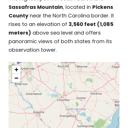
Sassafras Mountain
, located in
Pickens
County
near the North Carolina border. It
rises to an elevation of
3,560 feet (1,085
meters)
above sea level and offers
panoramic views of both states from its
observation tower.
+
−