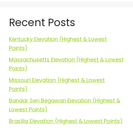
Recent Posts
Kentucky Elevation (Highest & Lowest
Points)
Massachusetts Elevation (Highest & Lowest
Points)
Missouri Elevation (Highest & Lowest
Points)
Bandar Seri Begawan Elevation (Highest &
Lowest Points)
Brasília Elevation (Highest & Lowest Points)