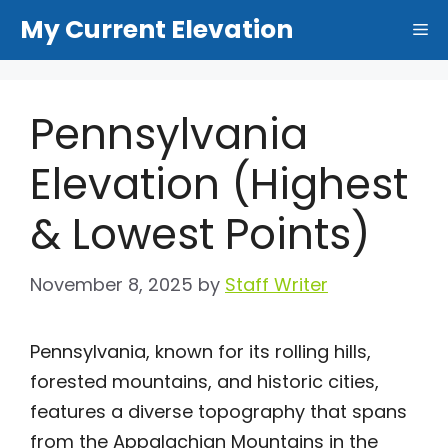
Skip
My Current Elevation
Me
to
content
Pennsylvania
Elevation (Highest
& Lowest Points)
November 8, 2025
by
Staff Writer
Pennsylvania, known for its rolling hills,
forested mountains, and historic cities,
features a diverse topography that spans
from the Appalachian Mountains in the