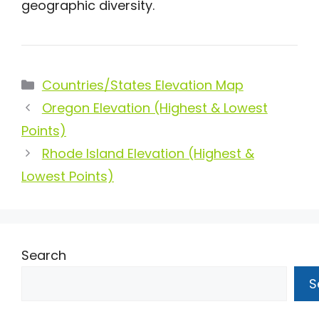
geographic diversity.
Categories
Countries/States Elevation Map
Oregon Elevation (Highest & Lowest
Points)
Rhode Island Elevation (Highest &
Lowest Points)
Search
S