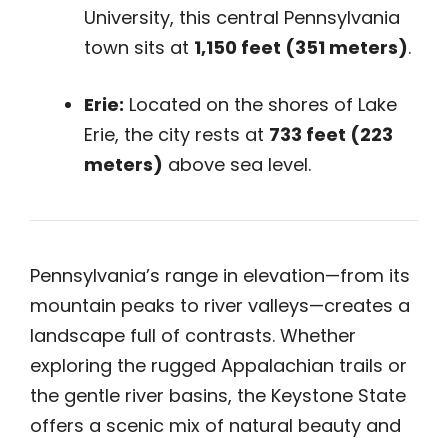
University, this central Pennsylvania
town sits at
1,150 feet (351 meters)
.
Erie:
Located on the shores of Lake
Erie, the city rests at
733 feet (223
meters)
above sea level.
Pennsylvania’s range in elevation—from its
mountain peaks to river valleys—creates a
landscape full of contrasts. Whether
exploring the rugged Appalachian trails or
the gentle river basins, the Keystone State
offers a scenic mix of natural beauty and