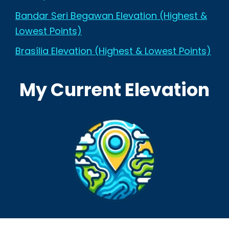
Bandar Seri Begawan Elevation (Highest &
Lowest Points)
Brasília Elevation (Highest & Lowest Points)
My Current Elevation