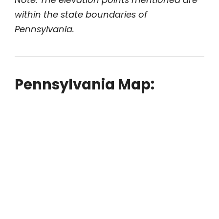
within the state boundaries of
Pennsylvania.
Pennsylvania Map: