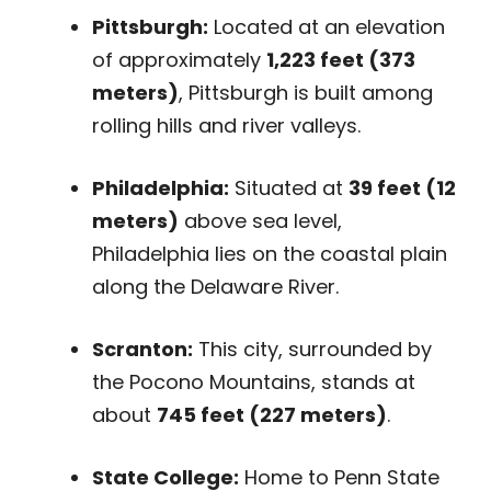
Pittsburgh:
Located at an elevation
of approximately
1,223 feet (373
meters)
, Pittsburgh is built among
rolling hills and river valleys.
Philadelphia:
Situated at
39 feet (12
meters)
above sea level,
Philadelphia lies on the coastal plain
along the Delaware River.
Scranton:
This city, surrounded by
the Pocono Mountains, stands at
about
745 feet (227 meters)
.
State College:
Home to Penn State