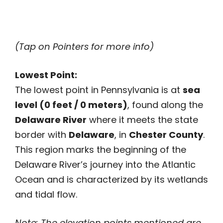
(Tap on Pointers for more info)
Lowest Point:
The lowest point in Pennsylvania is at
sea
level (0 feet / 0 meters)
, found along the
Delaware River
where it meets the state
border with
Delaware
, in
Chester County
.
This region marks the beginning of the
Delaware River’s journey into the Atlantic
Ocean and is characterized by its wetlands
and tidal flow.
Note: The elevation points mentioned are