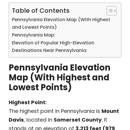
Table of Contents
Pennsylvania Elevation Map (With Highest
and Lowest Points)
Pennsylvania Map:
Elevation of Popular High-Elevation
Destinations Near Pennsylvania:
Pennsylvania Elevation
Map (With Highest and
Lowest Points)
Highest Point:
The highest point in Pennsylvania is
Mount
Davis
, located in
Somerset County
. It
stands at an elevation of
3,213 feet (979