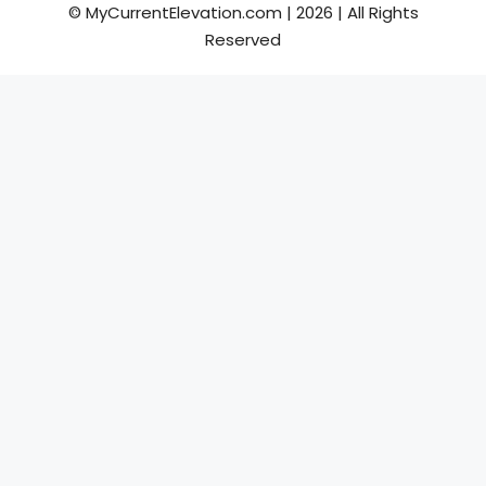
© MyCurrentElevation.com | 2026 | All Rights
Reserved