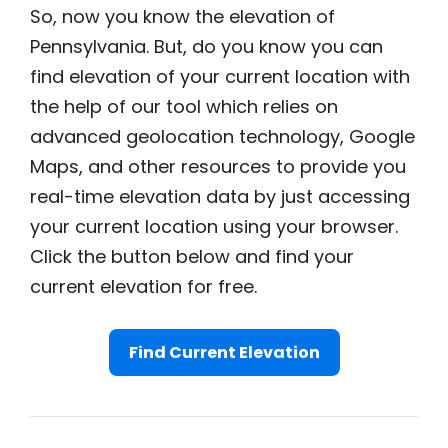
So, now you know the elevation of
Pennsylvania. But, do you know you can
find elevation of your current location with
the help of our tool which relies on
advanced geolocation technology, Google
Maps, and other resources to provide you
real-time elevation data by just accessing
your current location using your browser.
Click the button below and find your
current elevation for free.
Find Current Elevation