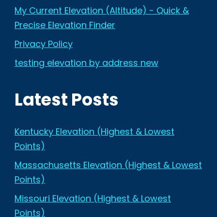
My Current Elevation (Altitude) - Quick &
Precise Elevation Finder
Privacy Policy
testing elevation by address new
Latest Posts
Kentucky Elevation (Highest & Lowest
Points)
Massachusetts Elevation (Highest & Lowest
Points)
Missouri Elevation (Highest & Lowest
Points)