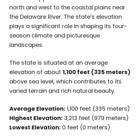
north and west to the coastal plains near
the Delaware River. The state’s elevation
plays a significant role in shaping its four-
season climate and picturesque
landscapes.
The state is situated at an average
elevation of about
1,100 feet (335 meters)
above sea level, which contributes to its
varied terrain and rich natural beauty.
Average Elevation:
1,100 feet (335 meters)
Highest Elevation:
3,213 feet (979 meters)
Lowest Elevation:
0 feet (0 meters)