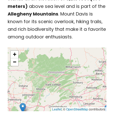
meters)
above sea level and is part of the
Allegheny Mountains
. Mount Davis is
known for its scenic overlook, hiking trails,
and rich biodiversity that make it a favorite
among outdoor enthusiasts.
+
−
Leaflet
, ©
OpenStreetMap
contributors