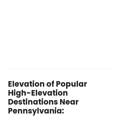
Elevation of Popular
High-Elevation
Destinations Near
Pennsylvania: