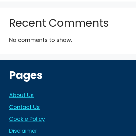
Recent Comments
No comments to show.
Pages
About Us
Contact Us
Cookie Policy
Disclaimer