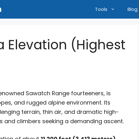
n
Tools
Blog
 Elevation (Highest
)
renowned Sawatch Range fourteeners, is
opes, and rugged alpine environment. Its
enging terrain, thin air, and dramatic high-
ers and climbers seeking a demanding ascent.
vation of about
11,200 feet (3,413 meters)