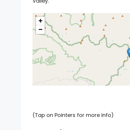
Valley.
+
−
(Tap on Pointers for more info)