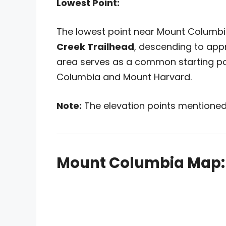
Lowest Point:
The lowest point near Mount Columbi
Creek Trailhead
, descending to ap
area serves as a common starting po
Columbia and Mount Harvard.
Note:
The elevation points mentioned
Mount Columbia Map: