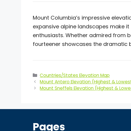
Mount Columbia’s impressive elevati
expansive alpine landscapes make it 
enthusiasts. Whether admired from be
fourteener showcases the dramatic b
Categories
Countries/States Elevation Map
Mount Antero Elevation (Highest & Lowest
Mount Sneffels Elevation (Highest & Lowe
Pages