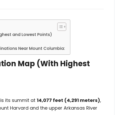
ghest and Lowest Points)
stinations Near Mount Columbia:
tion Map (With Highest
is its summit at
14,077 feet (4,291 meters)
,
ount Harvard and the upper Arkansas River