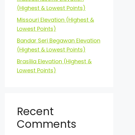
(Highest & Lowest Points)
Missouri Elevation (Highest &
Lowest Points)
Bandar Seri Begawan Elevation
(Highest & Lowest Points)
Brasília Elevation (Highest &
Lowest Points)
Recent
Comments