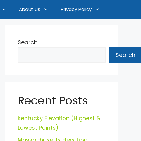
About Us
Privacy Policy
Search
Search
Recent Posts
Kentucky Elevation (Highest &
Lowest Points)
Massachusetts Elevation