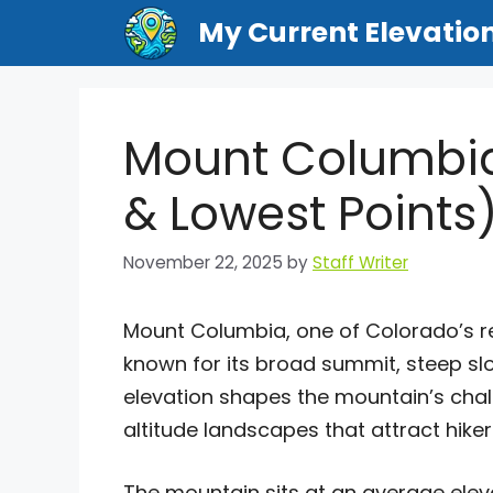
Skip
My Current Elevatio
to
content
Mount Columbia
& Lowest Points
November 22, 2025
by
Staff Writer
Mount Columbia, one of Colorado’s 
known for its broad summit, steep sl
elevation shapes the mountain’s chall
altitude landscapes that attract hik
The mountain sits at an average ele