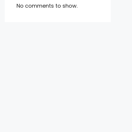
No comments to show.