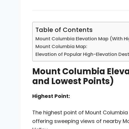
Table of Contents
Mount Columbia Elevation Map (With Hi
Mount Columbia Map:
Elevation of Popular High-Elevation De
Mount Columbia Eleva
and Lowest Points)
Highest Point:
The highest point of Mount Columbia 
offering sweeping views of nearby M