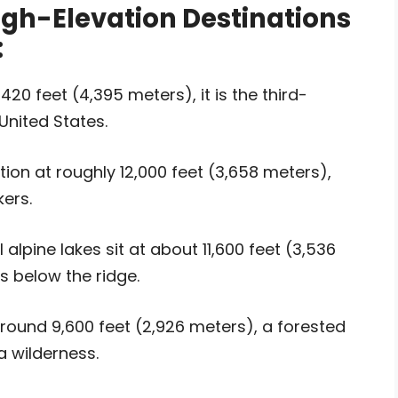
igh-Elevation Destinations
:
420 feet (4,395 meters), it is the third-
United States.
tion at roughly 12,000 feet (3,658 meters),
ers.
alpine lakes sit at about 11,600 feet (3,536
s below the ridge.
ound 9,600 feet (2,926 meters), a forested
 wilderness.