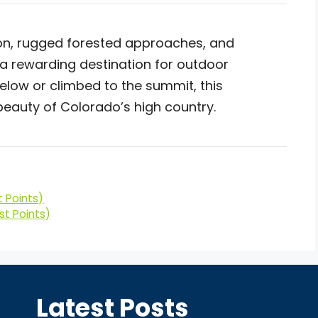
on, rugged forested approaches, and
a rewarding destination for outdoor
low or climbed to the summit, this
eauty of Colorado’s high country.
 Points)
st Points)
Latest Posts