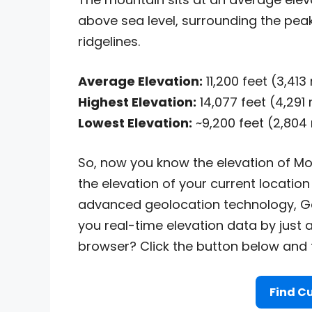
above sea level, surrounding the peak
ridgelines.
Average Elevation:
11,200 feet (3,41
Highest Elevation:
14,077 feet (4,291
Lowest Elevation:
~9,200 feet (2,804
So, now you know the elevation of Mo
the elevation of your current location 
advanced geolocation technology, Go
you real-time elevation data by just 
browser? Click the button below and fi
Find Cu