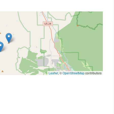
Leaflet
, ©
OpenStreetMap
contributors