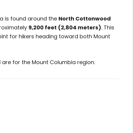
a is found around the
North Cottonwood
proximately
9,200 feet (2,804 meters)
. This
int for hikers heading toward both Mount
 are for the Mount Columbia region.