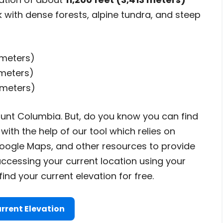
 with dense forests, alpine tundra, and steep
3 meters)
 meters)
 meters)
unt Columbia. But, do you know you can find
with the help of our tool which relies on
ogle Maps, and other resources to provide
accessing your current location using your
nd your current elevation for free.
rrent Elevation