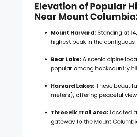
Elevation of Popular H
Near Mount Columbia
Mount Harvard:
Standing at 14,
highest peak in the contiguous 
Bear Lake:
A scenic alpine loca
popular among backcountry hik
Harvard Lakes:
These beautiful 
meters), offering peaceful view
Three Elk Trail Area:
Located ar
gateway to the Mount Columbia