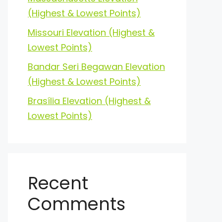
(Highest & Lowest Points)
Missouri Elevation (Highest &
Lowest Points)
Bandar Seri Begawan Elevation
(Highest & Lowest Points)
Brasília Elevation (Highest &
Lowest Points)
Recent
Comments