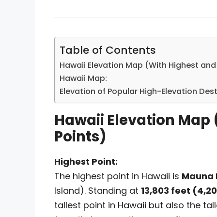
Table of Contents
Hawaii Elevation Map (With Highest and
Hawaii Map:
Elevation of Popular High-Elevation Des
Hawaii Elevation Map 
Points)
Highest Point:
The highest point in Hawaii is
Mauna 
Island). Standing at
13,803 feet (4,2
tallest point in Hawaii but also the 