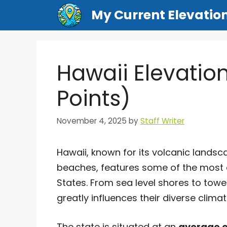
Skip
My Current Elevatio
to
content
Hawaii Elevatio
Points)
November 4, 2025
by
Staff Writer
Hawaii, known for its volcanic lands
beaches, features some of the most 
States. From sea level shores to tower
greatly influences their diverse clim
The state is situated at an
average e