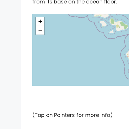
from its base on the ocean floor.
+
−
(Tap on Pointers for more info)