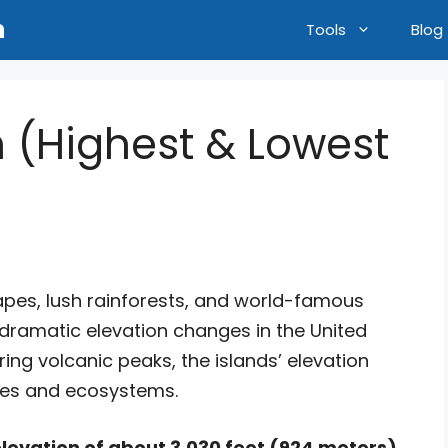
n
Tools
Blog
n (Highest & Lowest
capes, lush rainforests, and world-famous
dramatic elevation changes in the United
ing volcanic peaks, the islands’ elevation
ates and ecosystems.
levation of about 3,030 feet (924 meters)