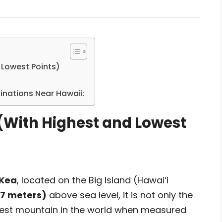
 Lowest Points)
tinations Near Hawaii:
(With Highest and Lowest
Kea
, located on the Big Island (Hawaiʻi
07 meters)
above sea level, it is not only the
tallest mountain in the world when measured