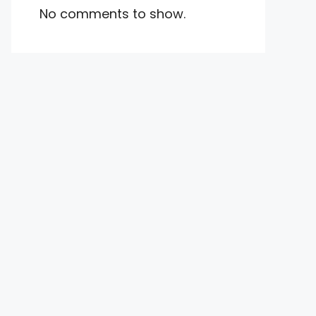
No comments to show.