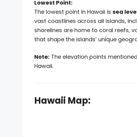
Lowest Point:
The lowest point in Hawaii is
sea leve
vast coastlines across all islands, in
shorelines are home to coral reefs, 
that shape the islands’ unique geogr
Note:
The elevation points mentioned 
Hawaii.
Hawaii Map: