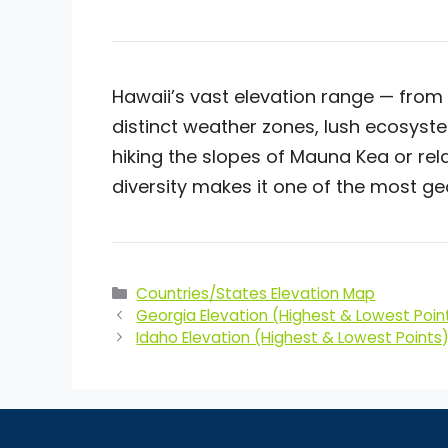
Hawaii’s vast elevation range — from 
distinct weather zones, lush ecosyst
hiking the slopes of Mauna Kea or rel
diversity makes it one of the most ge
Categories
Countries/States Elevation Map
Georgia Elevation (Highest & Lowest Poin
Idaho Elevation (Highest & Lowest Points