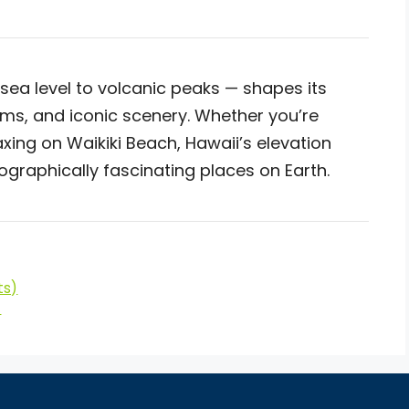
sea level to volcanic peaks — shapes its
ems, and iconic scenery. Whether you’re
axing on Waikiki Beach, Hawaii’s elevation
ographically fascinating places on Earth.
ts)
)