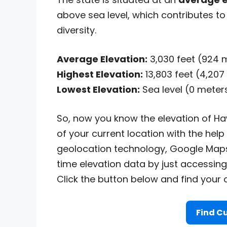
above sea level, which contributes to 
diversity.
Average Elevation:
3,030 feet (924 
Highest Elevation:
13,803 feet (4,207
Lowest Elevation:
Sea level (0 meter
So, now you know the elevation of Haw
of your current location with the help
geolocation technology, Google Maps
time elevation data by just accessing
Click the button below and find your c
Find Cu