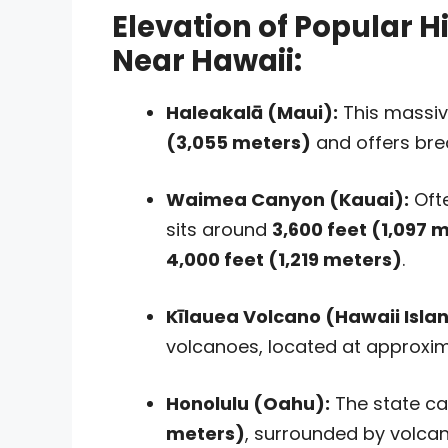
Elevation of Popular H
Near Hawaii:
Haleakalā (Maui):
This massiv
(3,055 meters)
and offers bre
Waimea Canyon (Kauai):
Ofte
sits around
3,600 feet (1,097 
4,000 feet (1,219 meters)
.
Kīlauea Volcano (Hawaii Islan
volcanoes, located at approxi
Honolulu (Oahu):
The state cap
meters)
, surrounded by volcani