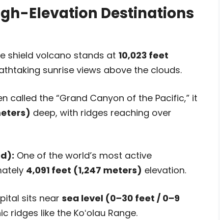
igh-Elevation Destinations
e shield volcano stands at
10,023 feet
athtaking sunrise views above the clouds.
n called the “Grand Canyon of the Pacific,” it
meters)
deep, with ridges reaching over
d):
One of the world’s most active
mately
4,091 feet (1,247 meters)
elevation.
ital sits near
sea level (0–30 feet / 0–9
c ridges like the Koʻolau Range.