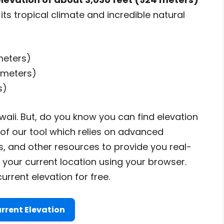
its tropical climate and incredible natural
meters)
 meters)
s)
aii. But, do you know you can find elevation
 of our tool which relies on advanced
, and other resources to provide you real-
 your current location using your browser.
urrent elevation for free.
rrent Elevation