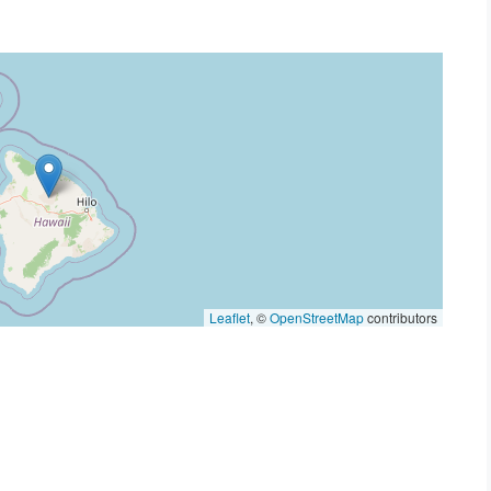
Leaflet
, ©
OpenStreetMap
contributors