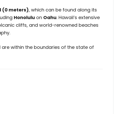
l (0 meters)
, which can be found along its
cluding
Honolulu
on
Oahu
. Hawaii’s extensive
volcanic cliffs, and world-renowned beaches
aphy.
are within the boundaries of the state of