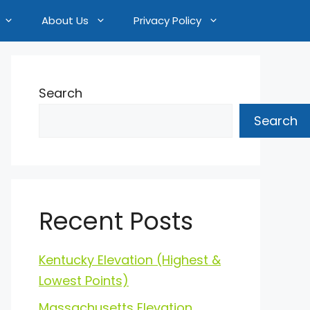
About Us
Privacy Policy
Search
Search
Recent Posts
Kentucky Elevation (Highest &
Lowest Points)
Massachusetts Elevation