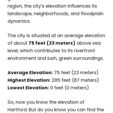
region, the city’s elevation influences its
landscape, neighborhoods, and floodplain
dynamics.
The city is situated at an average elevation
of about
75 feet (23 meters)
above sea
level, which contributes to its riverfront
environment and lush, green surroundings.
Average Elevation:
75 feet (23 meters)
Highest Elevation:
285 feet (87 meters)
Lowest Elevation:
0 feet (0 meters)
So, now you know the elevation of
Hartford. But do you know you can find the