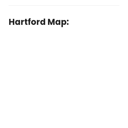
Hartford Map: