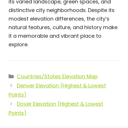
its varied landscape, green spaces, and
distinctive city neighborhoods. Despite its
modest elevation differences, the city’s
natural features, culture, and history make
it a memorable and vibrant place to
explore.
Categories
Countries/States Elevation Map
Denver Elevation (Highest & Lowest
Points)
Dover Elevation (Highest & Lowest
Points)