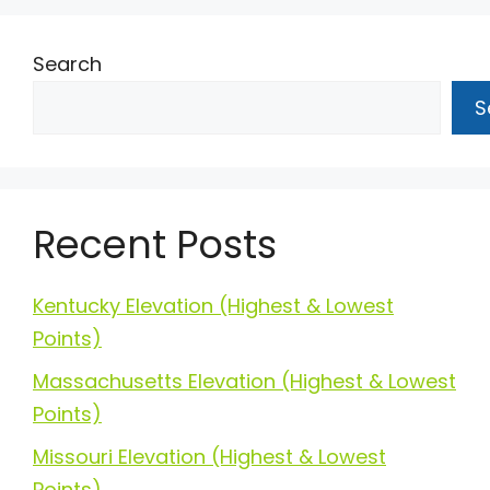
Search
S
Recent Posts
Kentucky Elevation (Highest & Lowest
Points)
Massachusetts Elevation (Highest & Lowest
Points)
Missouri Elevation (Highest & Lowest
Points)