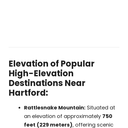
Elevation of Popular
High-Elevation
Destinations Near
Hartford:
Rattlesnake Mountain:
Situated at
an elevation of approximately
750
feet (229 meters)
, offering scenic