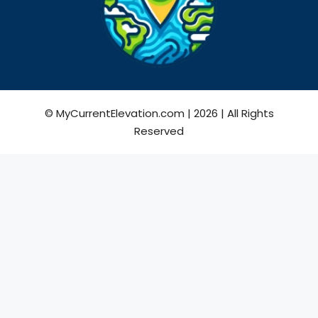
© MyCurrentElevation.com | 2026 | All Rights
Reserved