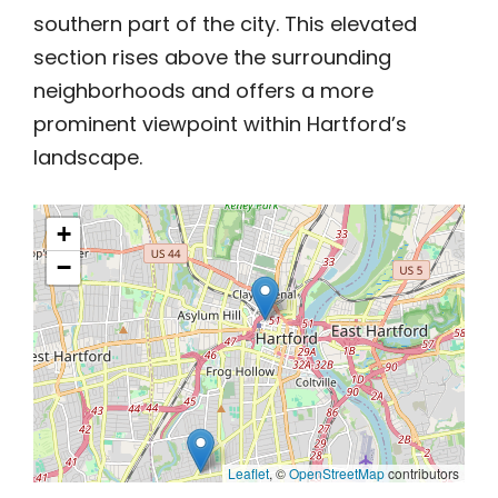
southern part of the city. This elevated
section rises above the surrounding
neighborhoods and offers a more
prominent viewpoint within Hartford’s
landscape.
+
−
Leaflet
, ©
OpenStreetMap
contributors