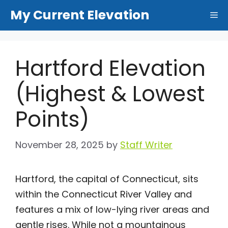
Skip
My Current Elevation
Me
to
content
Hartford Elevation
(Highest & Lowest
Points)
November 28, 2025
by
Staff Writer
Hartford, the capital of Connecticut, sits
within the Connecticut River Valley and
features a mix of low-lying river areas and
gentle rises. While not a mountainous