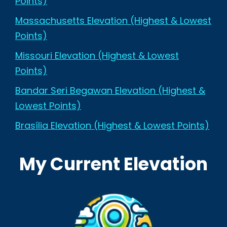
Points)
Massachusetts Elevation (Highest & Lowest
Points)
Missouri Elevation (Highest & Lowest
Points)
Bandar Seri Begawan Elevation (Highest &
Lowest Points)
Brasília Elevation (Highest & Lowest Points)
My Current Elevation