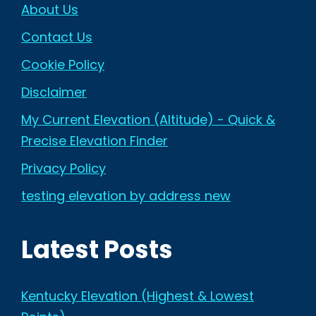
About Us
Contact Us
Cookie Policy
Disclaimer
My Current Elevation (Altitude) - Quick &
Precise Elevation Finder
Privacy Policy
testing elevation by address new
Latest Posts
Kentucky Elevation (Highest & Lowest