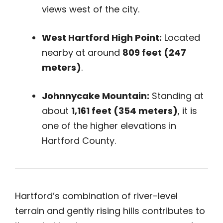
views west of the city.
West Hartford High Point:
Located
nearby at around
809 feet (247
meters)
.
Johnnycake Mountain:
Standing at
about
1,161 feet (354 meters)
, it is
one of the higher elevations in
Hartford County.
Hartford’s combination of river-level
terrain and gently rising hills contributes to