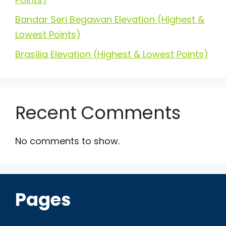
Bandar Seri Begawan Elevation (Highest &
Lowest Points)
Brasília Elevation (Highest & Lowest Points)
Recent Comments
No comments to show.
Pages