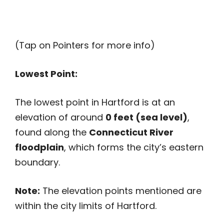
(Tap on Pointers for more info)
Lowest Point:
The lowest point in Hartford is at an
elevation of around
0 feet (sea level)
,
found along the
Connecticut River
floodplain
, which forms the city’s eastern
boundary.
Note:
The elevation points mentioned are
within the city limits of Hartford.