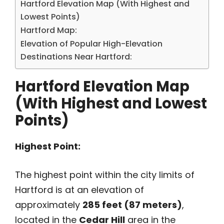
Hartford Elevation Map (With Highest and
Lowest Points)
Hartford Map:
Elevation of Popular High-Elevation
Destinations Near Hartford:
Hartford Elevation Map
(With Highest and Lowest
Points)
Highest Point:
The highest point within the city limits of
Hartford is at an elevation of
approximately
285 feet (87 meters)
,
located in the
Cedar Hill
area in the