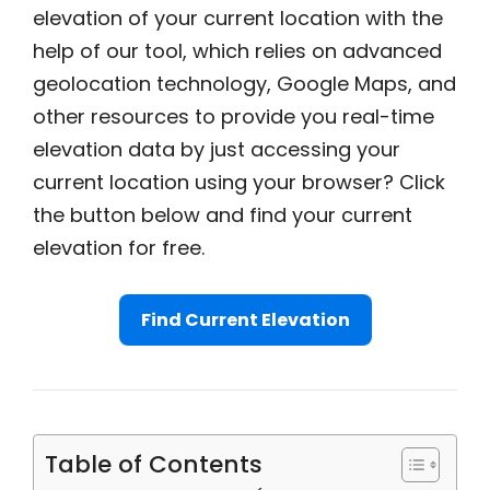
elevation of your current location with the
help of our tool, which relies on advanced
geolocation technology, Google Maps, and
other resources to provide you real-time
elevation data by just accessing your
current location using your browser? Click
the button below and find your current
elevation for free.
Find Current Elevation
Table of Contents