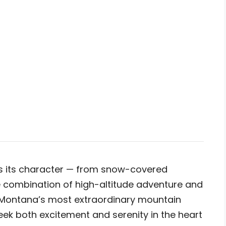
es its character — from snow-covered
he combination of high-altitude adventure and
 Montana’s most extraordinary mountain
eek both excitement and serenity in the heart