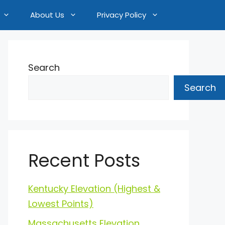
About Us
Privacy Policy
Search
Search
Recent Posts
Kentucky Elevation (Highest &
Lowest Points)
Massachusetts Elevation