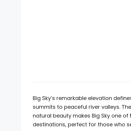
Big Sky’s remarkable elevation defin
summits to peaceful river valleys. T
natural beauty makes Big Sky one of
destinations, perfect for those who s