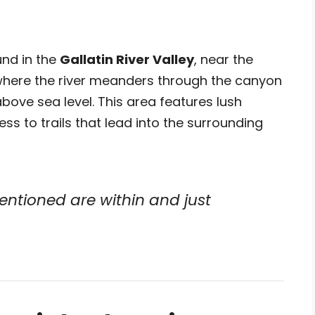
und in the
Gallatin River Valley
, near the
where the river meanders through the canyon
bove sea level. This area features lush
ess to trails that lead into the surrounding
entioned are within and just