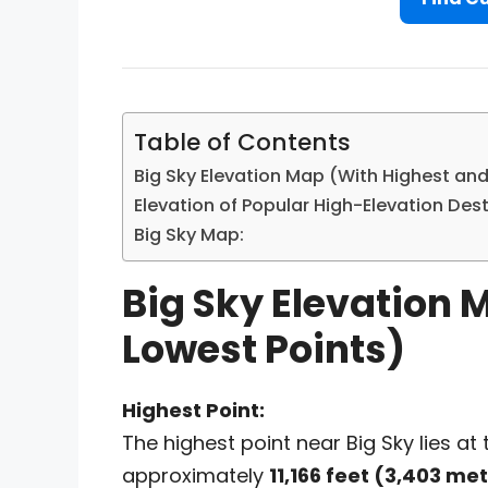
Table of Contents
Big Sky Elevation Map (With Highest and
Elevation of Popular High-Elevation Dest
Big Sky Map:
Big Sky Elevation 
Lowest Points)
Highest Point:
The highest point near Big Sky lies at
approximately
11,166 feet (3,403 me