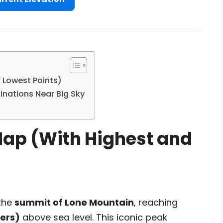
 Lowest Points)
inations Near Big Sky
Map (With Highest and
 the
summit of Lone Mountain
, reaching
ters)
above sea level. This iconic peak