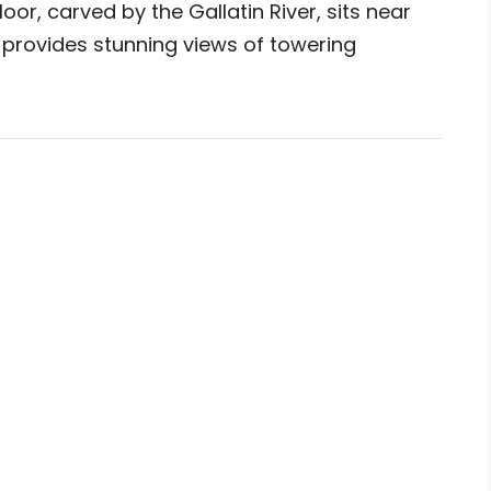
or, carved by the Gallatin River, sits near
provides stunning views of towering