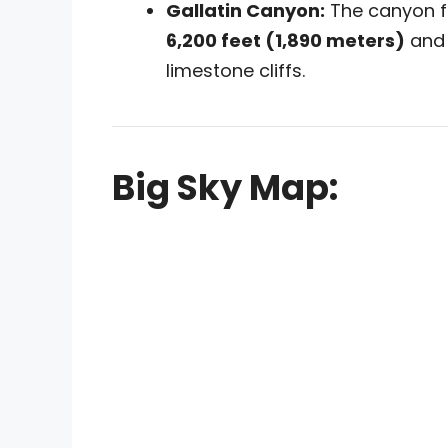
Gallatin Canyon:
The canyon flo
6,200 feet (1,890 meters)
and 
limestone cliffs.
Big Sky Map: