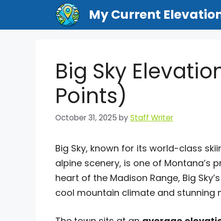
Skip
My Current Elevatio
to
content
Big Sky Elevatio
Points)
October 31, 2025
by
Staff Writer
Big Sky, known for its world-class sk
alpine scenery, is one of Montana’s p
heart of the Madison Range, Big Sky’
cool mountain climate and stunning 
The town sits at an
average elevatio