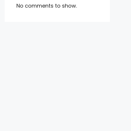
No comments to show.