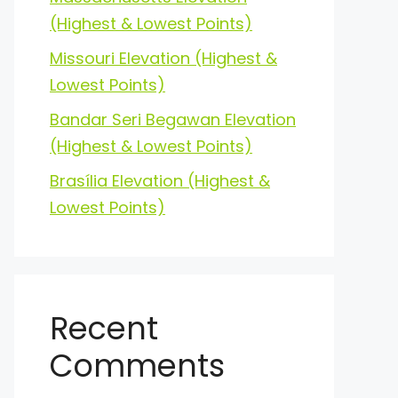
(Highest & Lowest Points)
Missouri Elevation (Highest &
Lowest Points)
Bandar Seri Begawan Elevation
(Highest & Lowest Points)
Brasília Elevation (Highest &
Lowest Points)
Recent
Comments