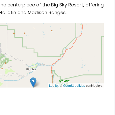
he centerpiece of the Big Sky Resort, offering
Gallatin and Madison Ranges.
Leaflet
, ©
OpenStreetMap
contributors