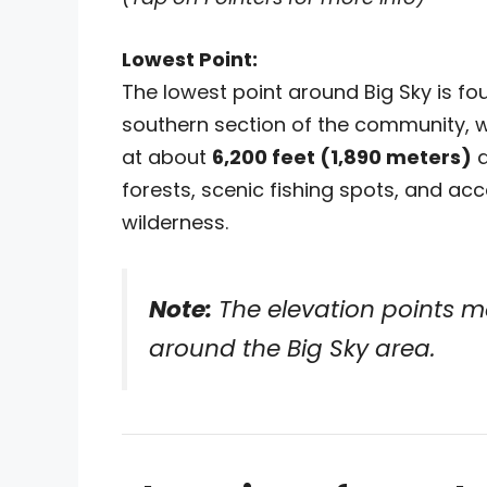
Lowest Point:
The lowest point around Big Sky is fo
southern section of the community, 
at about
6,200 feet (1,890 meters)
a
forests, scenic fishing spots, and acc
wilderness.
Note:
The elevation points m
around the Big Sky area.