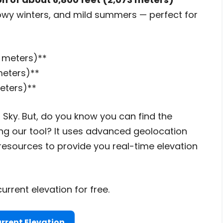
snowy winters, and mild summers — perfect for
3 meters)**
 meters)**
meters)**
 Sky. But, do you know you can find the
ng our tool? It uses advanced geolocation
esources to provide you real-time elevation
urrent elevation for free.
rrent Elevation