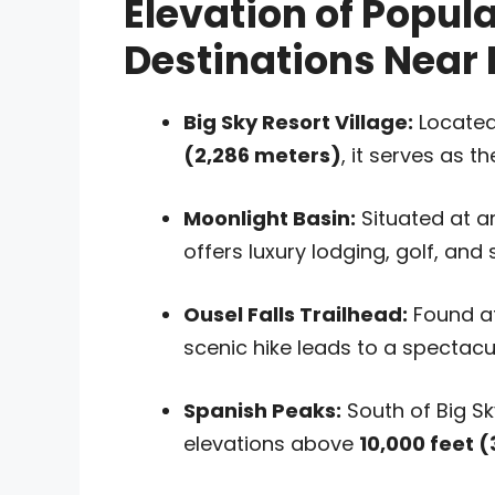
Elevation of Popul
Destinations Near 
Big Sky Resort Village:
Located
(2,286 meters)
, it serves as t
Moonlight Basin:
Situated at 
offers luxury lodging, golf, and
Ousel Falls Trailhead:
Found a
scenic hike leads to a spectacul
Spanish Peaks:
South of Big Sk
elevations above
10,000 feet 