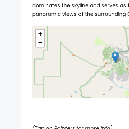
dominates the skyline and serves as t
panoramic views of the surrounding 
+
−
(Tap on Pointers for more info)