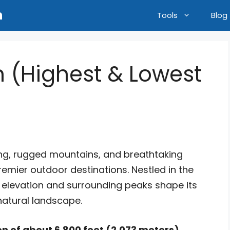
n
Tools
Blog
n (Highest & Lowest
iing, rugged mountains, and breathtaking
remier outdoor destinations. Nestled in the
s elevation and surrounding peaks shape its
natural landscape.
n of about 6,800 feet (2,073 meters)