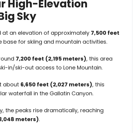
ar High-Elevation
Big Sky
 at an elevation of approximately
7,500 feet
he base for skiing and mountain activities.
around
7,200 feet (2,195 meters)
, this area
 ski-in/ski-out access to Lone Mountain.
t about
6,650 feet (2,027 meters)
, this
ar waterfall in the Gallatin Canyon.
y, the peaks rise dramatically, reaching
(3,048 meters)
.