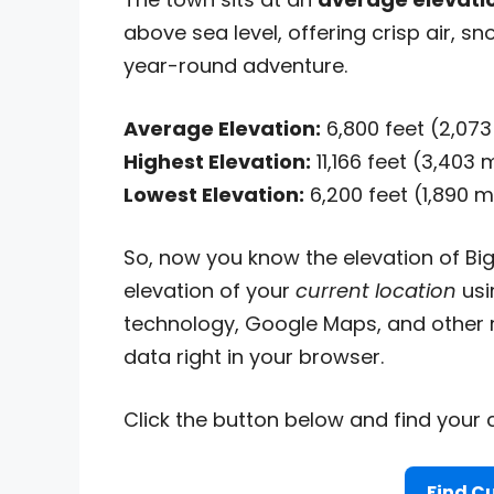
above sea level, offering crisp air, 
year-round adventure.
Average Elevation:
6,800 feet (2,07
Highest Elevation:
11,166 feet (3,403
Lowest Elevation:
6,200 feet (1,890 
So, now you know the elevation of Big
elevation of your
current location
usi
technology, Google Maps, and other r
data right in your browser.
Click the button below and find your c
Find Cu